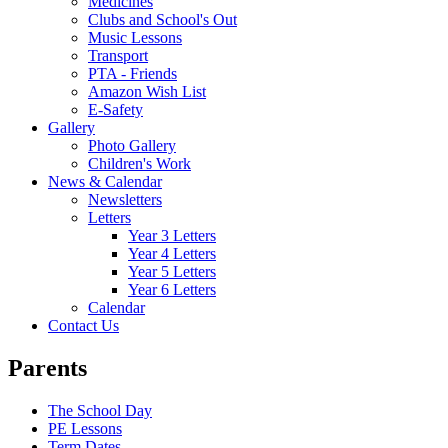
Medicines
Clubs and School's Out
Music Lessons
Transport
PTA - Friends
Amazon Wish List
E-Safety
Gallery
Photo Gallery
Children's Work
News & Calendar
Newsletters
Letters
Year 3 Letters
Year 4 Letters
Year 5 Letters
Year 6 Letters
Calendar
Contact Us
Parents
The School Day
PE Lessons
Term Dates