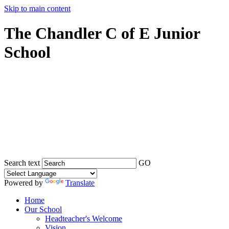
Skip to main content
The Chandler C of E Junior
School
Search text
GO
Powered by
Translate
Home
Our School
Headteacher's Welcome
Vision