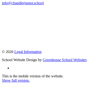
info@chandlerjunior.school
© 2026
Legal Information
School Website Design by
Greenhouse School Websites
This is the mobile version of the website.
Show full version.