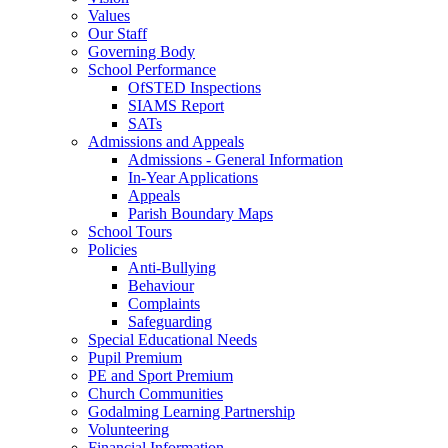
Values
Our Staff
Governing Body
School Performance
OfSTED Inspections
SIAMS Report
SATs
Admissions and Appeals
Admissions - General Information
In-Year Applications
Appeals
Parish Boundary Maps
School Tours
Policies
Anti-Bullying
Behaviour
Complaints
Safeguarding
Special Educational Needs
Pupil Premium
PE and Sport Premium
Church Communities
Godalming Learning Partnership
Volunteering
Financial Information