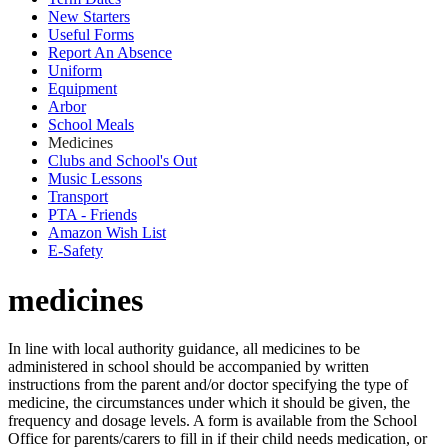
New Starters
Useful Forms
Report An Absence
Uniform
Equipment
Arbor
School Meals
Medicines
Clubs and School's Out
Music Lessons
Transport
PTA - Friends
Amazon Wish List
E-Safety
medicines
In line with local authority guidance, all medicines to be
administered in school should be accompanied by written
instructions from the parent and/or doctor specifying the type of
medicine, the circumstances under which it should be given, the
frequency and dosage levels. A form is available from the School
Office for parents/carers to fill in if their child needs medication, or