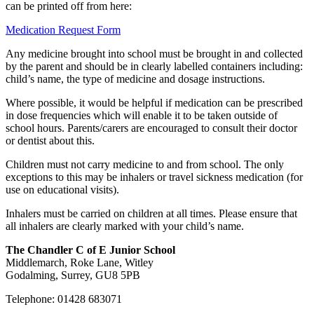
can be printed off from here:
Medication Request Form
Any medicine brought into school must be brought in and collected
by the parent and should be in clearly labelled containers including:
child’s name, the type of medicine and dosage instructions.
Where possible, it would be helpful if medication can be prescribed
in dose frequencies which will enable it to be taken outside of
school hours. Parents/carers are encouraged to consult their doctor
or dentist about this.
Children must not carry medicine to and from school. The only
exceptions to this may be inhalers or travel sickness medication (for
use on educational visits).
Inhalers must be carried on children at all times. Please ensure that
all inhalers are clearly marked with your child’s name.
The Chandler C of E Junior School
Middlemarch, Roke Lane, Witley
Godalming, Surrey, GU8 5PB
Telephone: 01428 683071