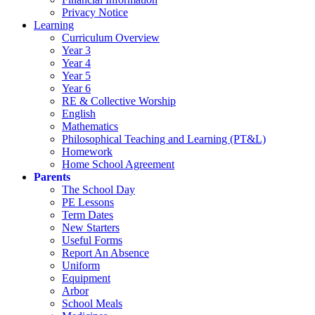
Privacy Notice
Learning
Curriculum Overview
Year 3
Year 4
Year 5
Year 6
RE & Collective Worship
English
Mathematics
Philosophical Teaching and Learning (PT&L)
Homework
Home School Agreement
Parents
The School Day
PE Lessons
Term Dates
New Starters
Useful Forms
Report An Absence
Uniform
Equipment
Arbor
School Meals