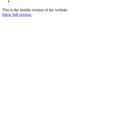
This is the mobile version of the website.
Show full version.