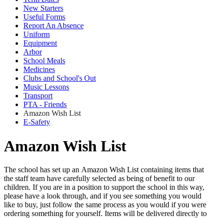
New Starters
Useful Forms
Report An Absence
Uniform
Equipment
Arbor
School Meals
Medicines
Clubs and School's Out
Music Lessons
Transport
PTA - Friends
Amazon Wish List
E-Safety
Amazon Wish List
The school has set up an Amazon Wish List containing items that
the staff team have carefully selected as being of benefit to our
children. If you are in a position to support the school in this way,
please have a look through, and if you see something you would
like to buy, just follow the same process as you would if you were
ordering something for yourself. Items will be delivered directly to