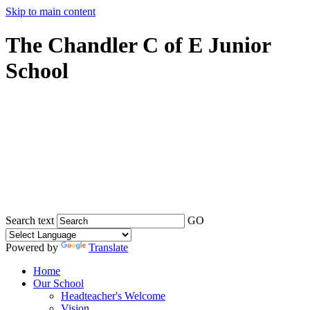
Skip to main content
The Chandler C of E Junior
School
Search text
GO
Powered by
Translate
Home
Our School
Headteacher's Welcome
Vision