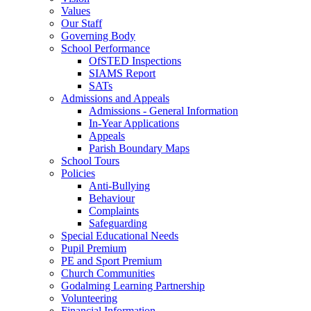
Values
Our Staff
Governing Body
School Performance
OfSTED Inspections
SIAMS Report
SATs
Admissions and Appeals
Admissions - General Information
In-Year Applications
Appeals
Parish Boundary Maps
School Tours
Policies
Anti-Bullying
Behaviour
Complaints
Safeguarding
Special Educational Needs
Pupil Premium
PE and Sport Premium
Church Communities
Godalming Learning Partnership
Volunteering
Financial Information