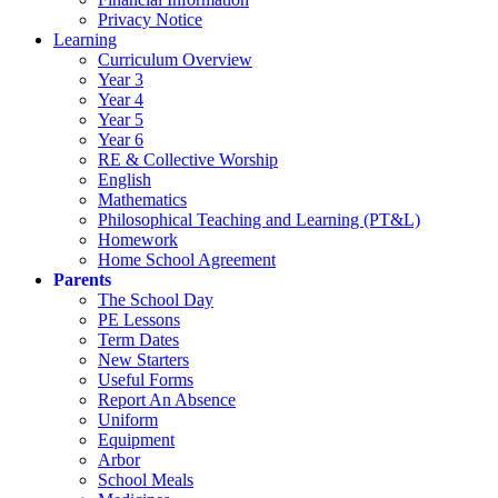
Privacy Notice
Learning
Curriculum Overview
Year 3
Year 4
Year 5
Year 6
RE & Collective Worship
English
Mathematics
Philosophical Teaching and Learning (PT&L)
Homework
Home School Agreement
Parents
The School Day
PE Lessons
Term Dates
New Starters
Useful Forms
Report An Absence
Uniform
Equipment
Arbor
School Meals