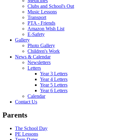
Medicines
Clubs and School's Out
Music Lessons
Transport
PTA - Friends
Amazon Wish List
E-Safety
Gallery
Photo Gallery
Children's Work
News & Calendar
Newsletters
Letters
Year 3 Letters
Year 4 Letters
Year 5 Letters
Year 6 Letters
Calendar
Contact Us
Parents
The School Day
PE Lessons
Term Dates