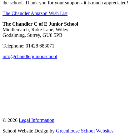
the school. Thank you for your support - it is much appreciated!
The Chandler Amazon Wish List
The Chandler C of E Junior School
Middlemarch, Roke Lane, Witley
Godalming, Surrey, GU8 5PB
Telephone: 01428 683071
info@chandlerjunior.school
© 2026
Legal Information
School Website Design by
Greenhouse School Websites