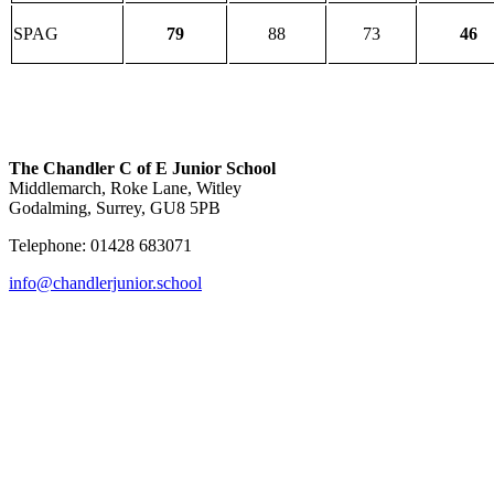
SPAG
79
88
73
46
The Chandler C of E Junior School
Middlemarch, Roke Lane, Witley
Godalming, Surrey, GU8 5PB
Telephone: 01428 683071
info@chandlerjunior.school