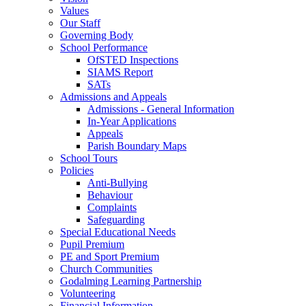
Values
Our Staff
Governing Body
School Performance
OfSTED Inspections
SIAMS Report
SATs
Admissions and Appeals
Admissions - General Information
In-Year Applications
Appeals
Parish Boundary Maps
School Tours
Policies
Anti-Bullying
Behaviour
Complaints
Safeguarding
Special Educational Needs
Pupil Premium
PE and Sport Premium
Church Communities
Godalming Learning Partnership
Volunteering
Financial Information