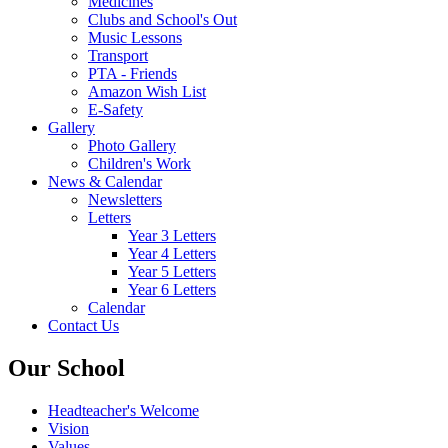
Medicines
Clubs and School's Out
Music Lessons
Transport
PTA - Friends
Amazon Wish List
E-Safety
Gallery
Photo Gallery
Children's Work
News & Calendar
Newsletters
Letters
Year 3 Letters
Year 4 Letters
Year 5 Letters
Year 6 Letters
Calendar
Contact Us
Our School
Headteacher's Welcome
Vision
Values