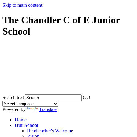
Skip to main content
The Chandler C of E Junior
School
Search text
GO
Powered by
Translate
Home
Our School
Headteacher's Welcome
Vision