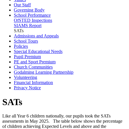
Our Staff
Governing Body
School Performance
OfSTED Inspections
SIAMS Report
SATs
Admissions and Appeals
School Tours
Policies
Special Educational Needs
Pupil Premium
PE and Sport Premium
Church Communities
Godalming Learning Partnership
Volunteering
Financial Information
Privacy Notice
SATs
Like all Year 6 children nationally, our pupils took the SATs
assessments in May 2025. The table below shows the percentage
of children achieving Expected Levels and above and the