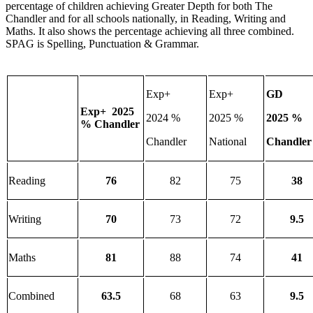
percentage of children achieving Greater Depth for both The
Chandler and for all schools nationally, in Reading, Writing and
Maths. It also shows the percentage achieving all three combined.
SPAG is Spelling, Punctuation & Grammar.
Exp+
Exp+
GD
Exp+ 2025
2024 %
2025 %
2025 %
% Chandler
Chandler
National
Chandler
Reading
76
82
75
38
Writing
70
73
72
9.5
Maths
81
88
74
41
Combined
63.5
68
63
9.5