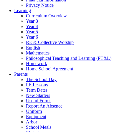
Privacy Notice
Learning
Curriculum Overview
Year 3
Year 4
Year 5
Year 6
RE & Collective Worship
English
Mathematics
Philosophical Teaching and Learning (PT&L)
Homework
Home School Agreement
Parents
The School Day
PE Lessons
Term Dates
New Starters
Useful Forms
Report An Absence
Uniform
Equipment
Arbor
School Meals