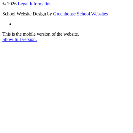
© 2026
Legal Information
School Website Design by
Greenhouse School Websites
This is the mobile version of the website.
Show full version.